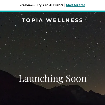
Try Airo AI Builder
|
Start for free
TOPIA WELLNESS
Launching Soon