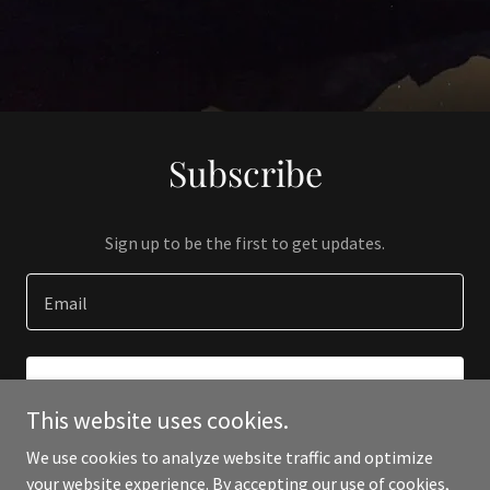
Subscribe
Sign up to be the first to get updates.
Email
SIGN UP
This website uses cookies.
We use cookies to analyze website traffic and optimize
your website experience. By accepting our use of cookies,